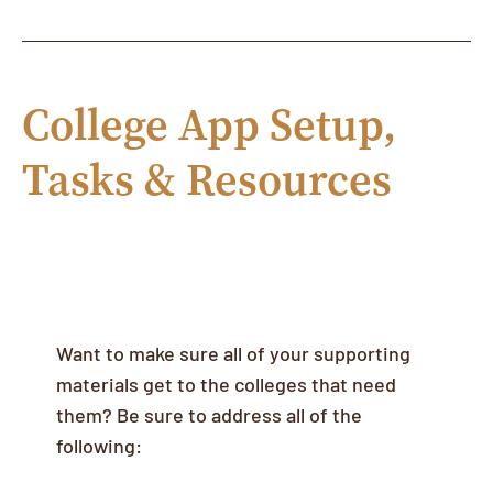
College App Setup,
Tasks & Resources
Linking your Common App & Maia
Learning Accounts
Want to make sure all of your supporting
materials get to the colleges that need
them? Be sure to address all of the
following: