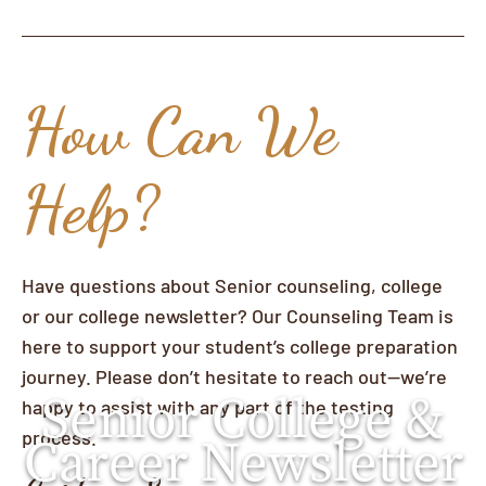
How Can We
Help?
Have questions about Senior counseling, college
or our college newsletter? Our Counseling Team is
here to support your student’s college preparation
journey. Please don’t hesitate to reach out—we’re
Senior College &
happy to assist with any part of the testing
process.
Career Newsletter