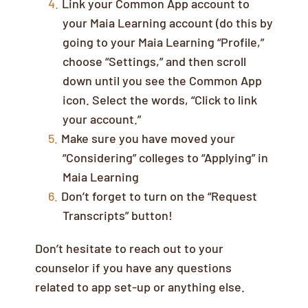
Link your Common App account to
your Maia Learning account (do this by
going to your Maia Learning “Profile,”
choose “Settings,” and then scroll
down until you see the Common App
icon. Select the words, “Click to link
your account.”
Make sure you have moved your
“Considering” colleges to “Applying” in
Maia Learning
Don’t forget to turn on the “Request
Transcripts” button!
Don’t hesitate to reach out to your
counselor if you have any questions
related to app set-up or anything else.