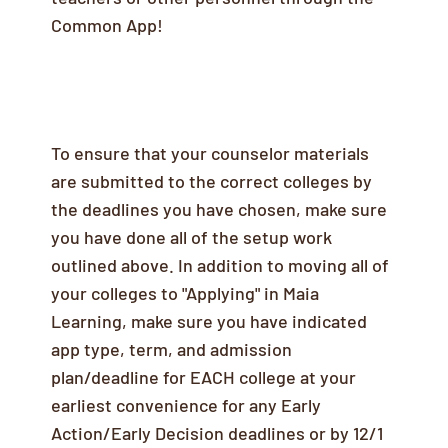
Common App!
Counselor Recommendation Letters
To ensure that your counselor materials
are submitted to the correct colleges by
the deadlines you have chosen, make sure
you have done all of the setup work
outlined above. In addition to moving all of
your colleges to "Applying" in Maia
Learning, make sure you have indicated
app type, term, and admission
plan/deadline for EACH college at your
earliest convenience for any Early
Action/Early Decision deadlines or by 12/1