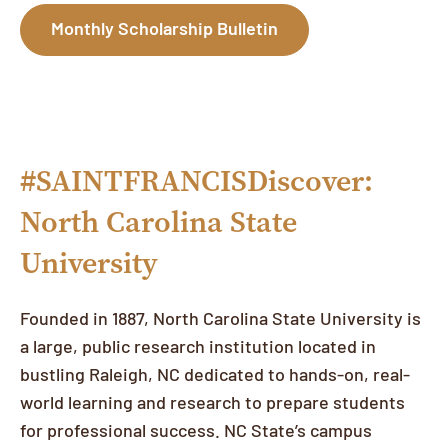
Monthly Scholarship Bulletin
#SAINTFRANCISDiscover:
North Carolina State
University
Founded in 1887, North Carolina State University is
a large, public research institution located in
bustling Raleigh, NC dedicated to hands-on, real-
world learning and research to prepare students
for professional success. NC State’s campus