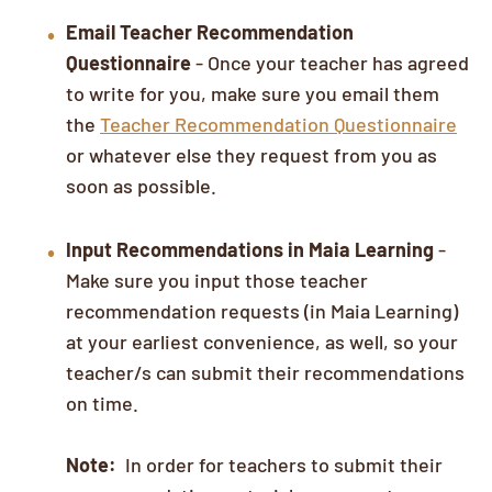
Email Teacher Recommendation
Questionnaire
- Once your teacher has agreed
to write for you, make sure you email them
the
Teacher Recommendation Questionnaire
or whatever else they request from you as
soon as possible.
Input Recommendations in Maia Learning
-
Make sure you input those teacher
recommendation requests (in Maia Learning)
at your earliest convenience, as well, so your
teacher/s can submit their recommendations
on time.
Note:
In order for teachers to submit their