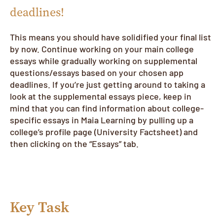
deadlines!
This means you should have solidified your final list
by now. Continue working on your main college
essays while gradually working on supplemental
questions/essays based on your chosen app
deadlines. If you’re just getting around to taking a
look at the supplemental essays piece, keep in
mind that you can find information about college-
specific essays in Maia Learning by pulling up a
college’s profile page (University Factsheet) and
then clicking on the “Essays” tab.
Key Task