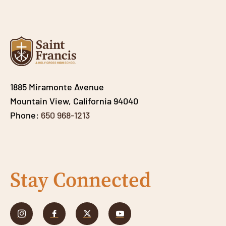
1885 Miramonte Avenue
Mountain View, California 94040
Phone:
650 968-1213
Stay Connected