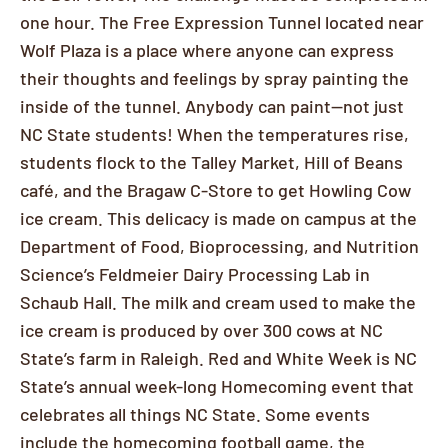
one hour. The Free Expression Tunnel located near
Wolf Plaza is a place where anyone can express
their thoughts and feelings by spray painting the
inside of the tunnel. Anybody can paint—not just
NC State students! When the temperatures rise,
students flock to the Talley Market, Hill of Beans
café, and the Bragaw C-Store to get Howling Cow
ice cream. This delicacy is made on campus at the
Department of Food, Bioprocessing, and Nutrition
Science’s Feldmeier Dairy Processing Lab in
Schaub Hall. The milk and cream used to make the
ice cream is produced by over 300 cows at NC
State’s farm in Raleigh. Red and White Week is NC
State’s annual week-long Homecoming event that
celebrates all things NC State. Some events
include the homecoming football game, the