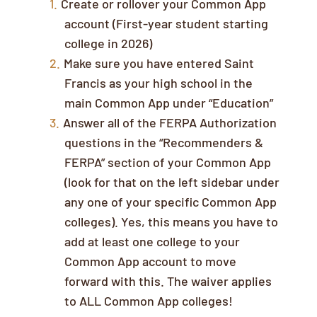
Create or rollover your Common App
account (First-year student starting
college in 2026)
Make sure you have entered Saint
Francis as your high school in the
main Common App under “Education”
Answer all of the FERPA Authorization
questions in the “Recommenders &
FERPA” section of your Common App
(look for that on the left sidebar under
any one of your specific Common App
colleges). Yes, this means you have to
add at least one college to your
Common App account to move
forward with this. The waiver applies
to ALL Common App colleges!