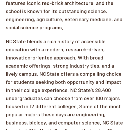
features iconic red-brick architecture, and the
school is known for its outstanding science,
engineering, agriculture, veterinary medicine, and
social science programs.
NC State blends a rich history of accessible
education with a modern, research-driven,
innovation-oriented approach. With broad
academic offerings, strong industry ties, and a
lively campus, NC State offers a compelling choice
for students seeking both opportunity and impact
in their college experience. NC State’s 28,400
undergraduates can choose from over 100 majors
housed in 12 different colleges. Some of the most
popular majors these days are engineering,
business, biology, and computer science. NC State