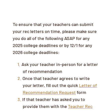
Letters of Recommendation
To ensure that your teachers can submit
your rec letters on time, please make sure
you do all of the following ASAP for any
2025 college deadlines or by 12/1 for any
2026 college deadlines:
Ask your teacher in-person for a letter
of recommendation
Once that teacher agrees to write
your letter, fill out the quick
Letter of
Recommendation Request
form
If that teacher has asked you to
provide them with the
Teacher Rec