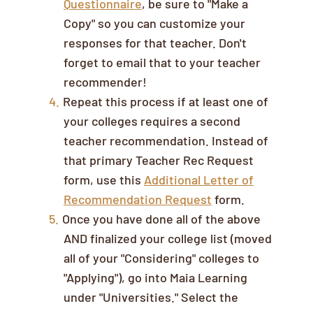
Questionnaire
, be sure to "Make a
Copy" so you can customize your
responses for that teacher. Don't
forget to email that to your teacher
recommender!
Repeat this process if at least one of
your colleges requires a second
teacher recommendation. Instead of
that primary Teacher Rec Request
form, use this
Additional Letter of
Recommendation Request
form.
Once you have done all of the above
AND finalized your college list (moved
all of your "Considering" colleges to
"Applying"), go into Maia Learning
under "Universities." Select the