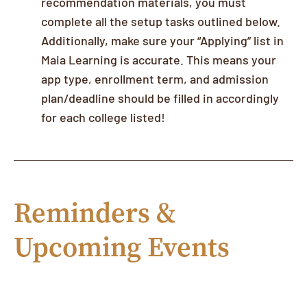
recommendation materials, you must
complete all the setup tasks outlined below.
Additionally, make sure your “Applying” list in
Maia Learning is accurate. This means your
app type, enrollment term, and admission
plan/deadline should be filled in accordingly
for each college listed!
Reminders &
Upcoming Events