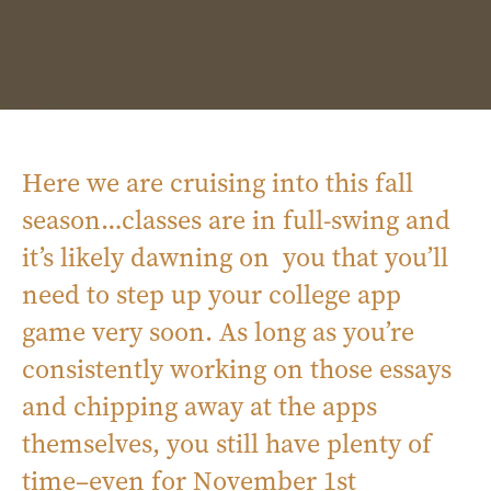
Here we are cruising into this fall
season…classes are in full-swing and
it’s likely dawning on you that you’ll
need to step up your college app
game very soon. As long as you’re
consistently working on those essays
and chipping away at the apps
themselves, you still have plenty of
time–even for November 1st