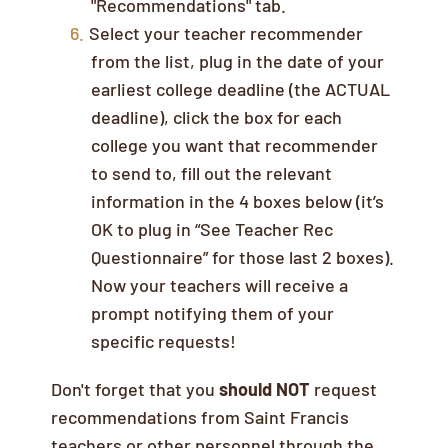
"Recommendations" tab.
Select your teacher recommender
from the list, plug in the date of your
earliest college deadline (the ACTUAL
deadline), click the box for each
college you want that recommender
to send to, fill out the relevant
information in the 4 boxes below (it’s
OK to plug in “See Teacher Rec
Questionnaire” for those last 2 boxes).
Now your teachers will receive a
prompt notifying them of your
specific requests!
Don't forget that you
should NOT
request
recommendations from Saint Francis
teachers or other personnel through the