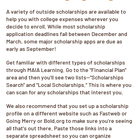
A variety of outside scholarships are available to
help you with college expenses wherever you
decide to enroll. While most scholarship
application deadlines fall between December and
March, some major scholarship apps are due as
early as September!
Get familiar with different types of scholarships
through MAIA Learning. Go to the "Financial Plan"
area and then you'll see two lists--"Scholarships
Search" and "Local Scholarships." This is where you
can scan for any scholarships that interest you.
We also recommend that you set up a scholarship
profile on a different website such as Fastweb or
Going Merry or Bold.org to make sure you're seeing
all that's out there. Paste those links into a
separate spreadsheet so you can organize