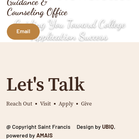
Guidance &
Counseling Office
Guiding You Toward College
Email
Application Success
Let's Talk
Reach Out
Visit
Apply
Give
@ Copyright Saint Francis Design by
UBIQ
,
powered by
AMAIS