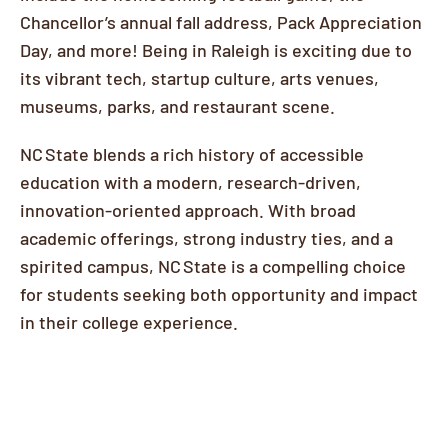
Chancellor’s annual fall address, Pack Appreciation
Day, and more! Being in Raleigh is exciting due to
its vibrant tech, startup culture, arts venues,
museums, parks, and restaurant scene.
NC State blends a rich history of accessible
education with a modern, research-driven,
innovation-oriented approach. With broad
academic offerings, strong industry ties, and a
spirited campus, NC State is a compelling choice
for students seeking both opportunity and impact
in their college experience.