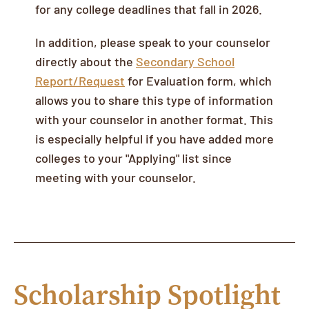
for any college deadlines that fall in 2026.
In addition, please speak to your counselor
directly about the
Secondary School
Report/Request
for Evaluation form, which
allows you to share this type of information
with your counselor in another format. This
is especially helpful if you have added more
colleges to your "Applying" list since
meeting with your counselor.
Scholarship Spotlight