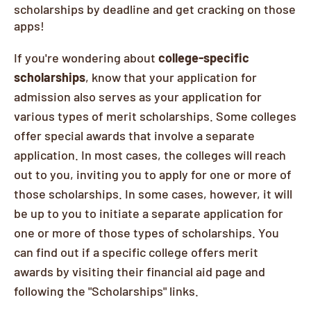
scholarships by deadline and get cracking on those
apps!
If you're wondering about
college-specific
scholarships
, know that your application for
admission also serves as your application for
various types of merit scholarships. Some colleges
offer special awards that involve a separate
application. In most cases, the colleges will reach
out to you, inviting you to apply for one or more of
those scholarships. In some cases, however, it will
be up to you to initiate a separate application for
one or more of those types of scholarships. You
can find out if a specific college offers merit
awards by visiting their financial aid page and
following the "Scholarships" links.