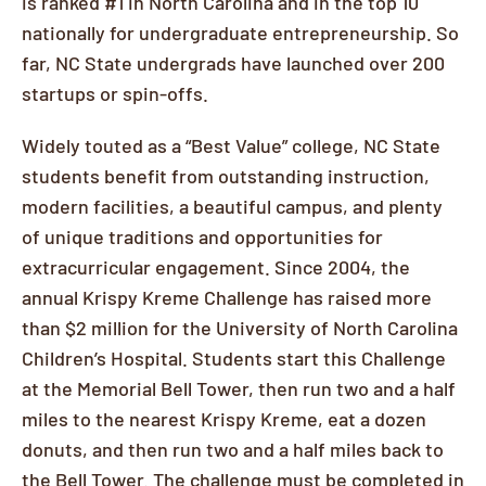
is ranked #1 in North Carolina and in the top 10
nationally for undergraduate entrepreneurship. So
far, NC State undergrads have launched over 200
startups or spin-offs.
Widely touted as a “Best Value” college, NC State
students benefit from outstanding instruction,
modern facilities, a beautiful campus, and plenty
of unique traditions and opportunities for
extracurricular engagement. Since 2004, the
annual Krispy Kreme Challenge has raised more
than $2 million for the University of North Carolina
Children’s Hospital. Students start this Challenge
at the Memorial Bell Tower, then run two and a half
miles to the nearest Krispy Kreme, eat a dozen
donuts, and then run two and a half miles back to
the Bell Tower. The challenge must be completed in