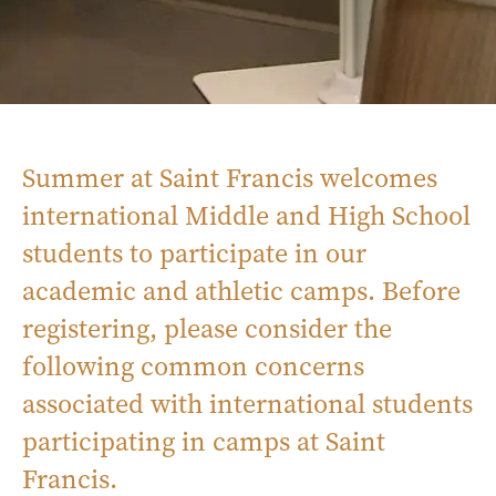
Summer at Saint Francis welcomes
international Middle and High School
students to participate in our
academic and athletic camps. Before
registering, please consider the
following common concerns
associated with international students
participating in camps at Saint
Francis.