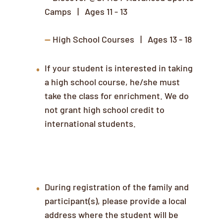
Camps | Ages 11 - 13
--
High School Courses | Ages 13 - 18
If your student is interested in taking
a high school course, he/she must
take the class for enrichment. We do
not grant high school credit to
international students.
Local Address & Contact Information
During registration of the family and
participant(s), please provide a local
address where the student will be