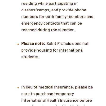
residing while participating in
classes/camps, and provide phone
numbers for both family members and
emergency contacts that can be
reached during the summer.
Please note:
Saint Francis does not
provide housing for international
students.
Insurance
In lieu of medical insurance, please be
sure to purchase temporary
International Health Insurance before