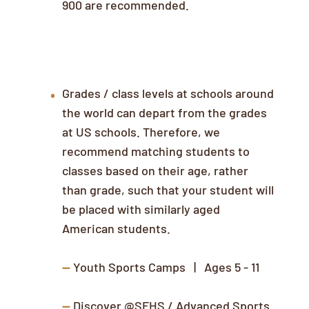
900 are recommended.
Class/Camp Selection
Grades / class levels at schools around
the world can depart from the grades
at US schools. Therefore, we
recommend matching students to
classes based on their age, rather
than grade, such that your student will
be placed with similarly aged
American students.
--
Youth Sports Camps | Ages 5 - 11
--
Discover @SFHS / Advanced Sports