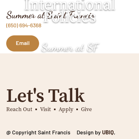
International
Policies
Summer at Saint Francis
(650) 694-6368
Email
Summer at SF
Let's Talk
Reach Out
Visit
Apply
Give
@ Copyright Saint Francis Design by
UBIQ
,