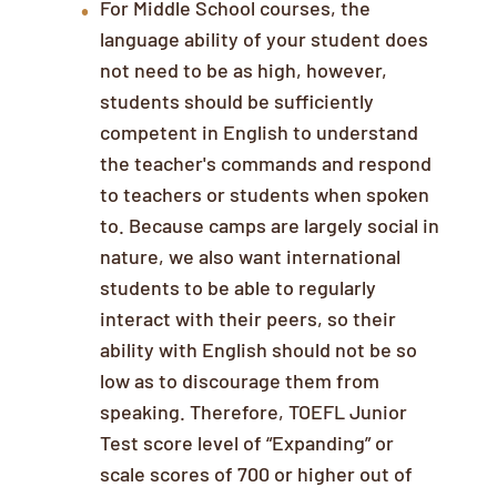
For Middle School courses, the
language ability of your student does
not need to be as high, however,
students should be sufficiently
competent in English to understand
the teacher's commands and respond
to teachers or students when spoken
to. Because camps are largely social in
nature, we also want international
students to be able to regularly
interact with their peers, so their
ability with English should not be so
low as to discourage them from
speaking. Therefore, TOEFL Junior
Test score level of “Expanding” or
scale scores of 700 or higher out of