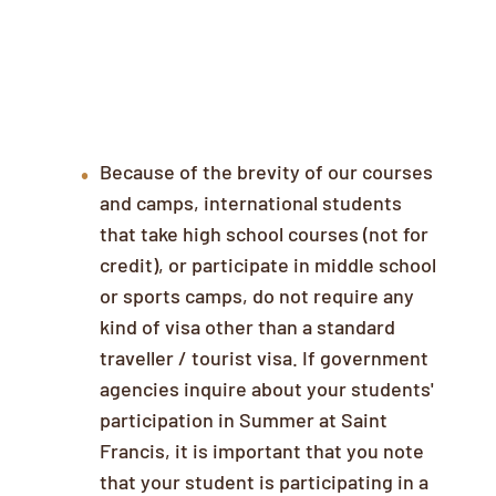
Visas & Other Documentation
Because of the brevity of our courses
and camps, international students
that take high school courses (not for
credit), or participate in middle school
or sports camps, do not require any
kind of visa other than a standard
traveller / tourist visa. If government
agencies inquire about your students'
participation in Summer at Saint
Francis, it is important that you note
that your student is participating in a