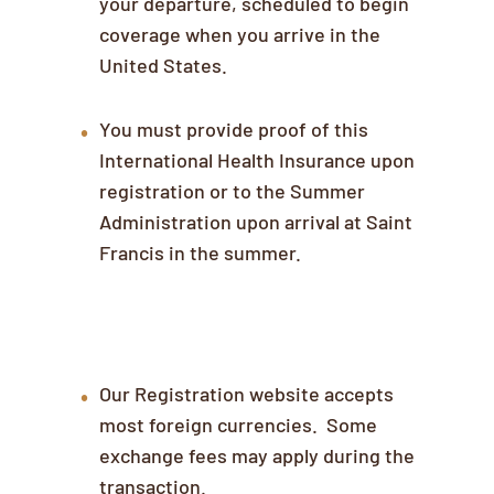
your departure, scheduled to begin
coverage when you arrive in the
United States.
You must provide proof of this
International Health Insurance upon
registration or to the Summer
Administration upon arrival at Saint
Francis in the summer.
Payment
Our Registration website accepts
most foreign currencies. Some
exchange fees may apply during the
transaction.