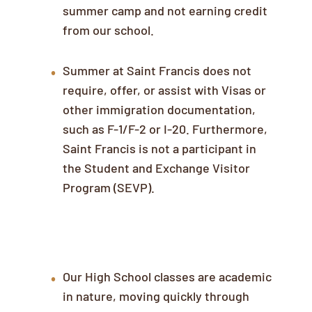
summer camp and not earning credit
from our school.
Summer at Saint Francis does not
require, offer, or assist with Visas or
other immigration documentation,
such as F-1/F-2 or I-20. Furthermore,
Saint Francis is not a participant in
the Student and Exchange Visitor
Program (SEVP).
English Language Proficiency
Our High School classes are academic
in nature, moving quickly through