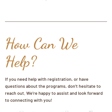
How Can We
Help?
If you need help with registration, or have
questions about the programs, don’t hesitate to
reach out. We’re happy to assist and look forward
to connecting with you!