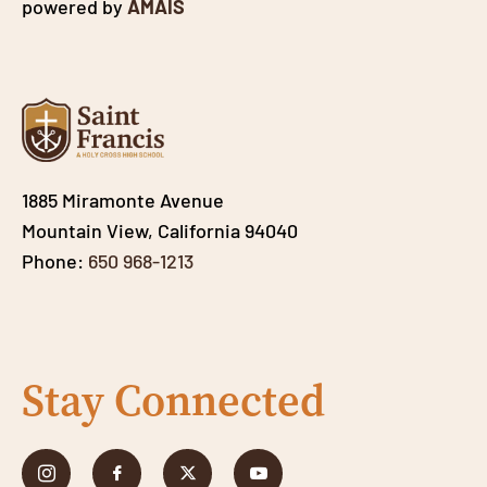
powered by
AMAIS
1885 Miramonte Avenue
Mountain View, California 94040
Phone:
650 968-1213
Stay Connected