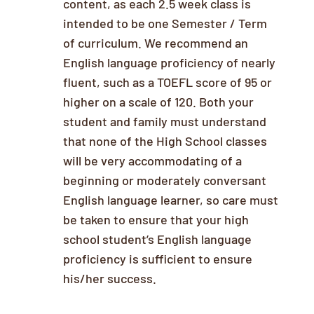
content, as each 2.5 week class is
intended to be one Semester / Term
of curriculum. We recommend an
English language proficiency of nearly
fluent, such as a TOEFL score of 95 or
higher on a scale of 120. Both your
student and family must understand
that none of the High School classes
will be very accommodating of a
beginning or moderately conversant
English language learner, so care must
be taken to ensure that your high
school student’s English language
proficiency is sufficient to ensure
his/her success.