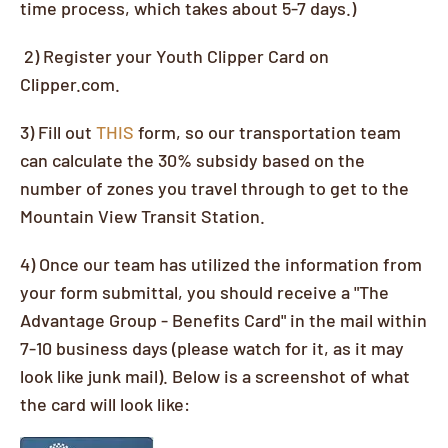
time process, which takes about 5-7 days.)
2) Register your Youth Clipper Card on
Clipper.com.
3) Fill out
THIS
form, so our transportation team
can calculate the 30% subsidy based on the
number of zones you travel through to get to the
Mountain View Transit Station.
4) Once our team has utilized the information from
your form submittal, you should receive a "The
Advantage Group - Benefits Card" in the mail within
7-10 business days (please watch for it, as it may
look like junk mail). Below is a screenshot of what
the card will look like: