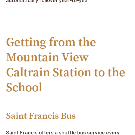
Getting from the
Mountain View
Caltrain Station to the
School
Saint Francis Bus
Saint Francis offers a shuttle bus service every