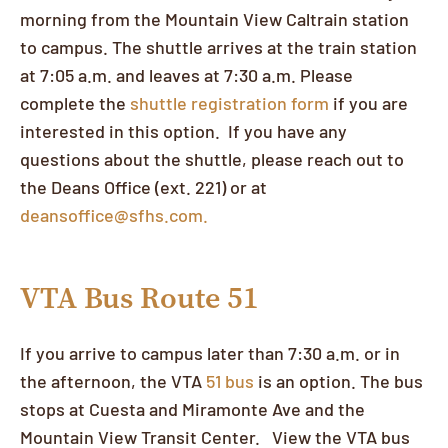
morning from the Mountain View Caltrain station
to campus. The shuttle arrives at the train station
at 7:05 a.m. and leaves at 7:30 a.m. Please
complete the
shuttle registration form
if you are
interested in this option. If you have any
questions about the shuttle, please reach out to
the Deans Office (ext. 221) or at
deansoffice@sfhs.com.
VTA Bus Route 51
If you arrive to campus later than 7:30 a.m. or in
the afternoon, the VTA
51 bus
is an option. The bus
stops at Cuesta and Miramonte Ave and the
Mountain View Transit Center. View the VTA bus