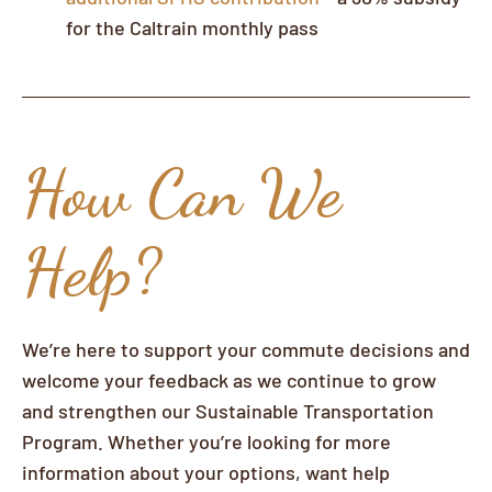
for the Caltrain monthly pass
How Can We
Help?
We’re here to support your commute decisions and
welcome your feedback as we continue to grow
and strengthen our Sustainable Transportation
Program. Whether you’re looking for more
information about your options, want help