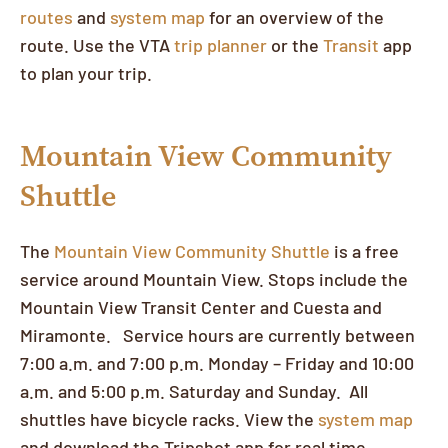
routes
and
system map
for an overview of the
route. Use the VTA
trip planner
or the
Transit
app
to plan your trip.
Mountain View Community
Shuttle
The
Mountain View Community Shuttle
is a free
service around Mountain View. Stops include the
Mountain View Transit Center and Cuesta and
Miramonte. Service hours are currently between
7:00 a.m. and 7:00 p.m. Monday – Friday and 10:00
a.m. and 5:00 p.m. Saturday and Sunday. All
shuttles have bicycle racks. View the
system map
and download the Tripshot app for real time