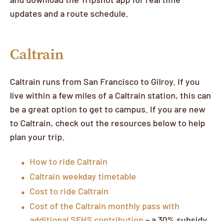
updates and a route schedule.
Caltrain
Caltrain runs from San Francisco to Gilroy. If you
live within a few miles of a Caltrain station, this can
be a great option to get to campus. If you are new
to Caltrain, check out the resources below to help
plan your trip.
How to ride Caltrain
Caltrain weekday timetable
Cost to ride Caltrain
Cost of the Caltrain monthly pass with
additional SFHS contribution
– a 30% subsidy