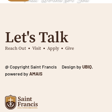
Let's Talk
Reach Out
Visit
Apply
Give
@ Copyright Saint Francis Design by
UBIQ
,
powered by
AMAIS