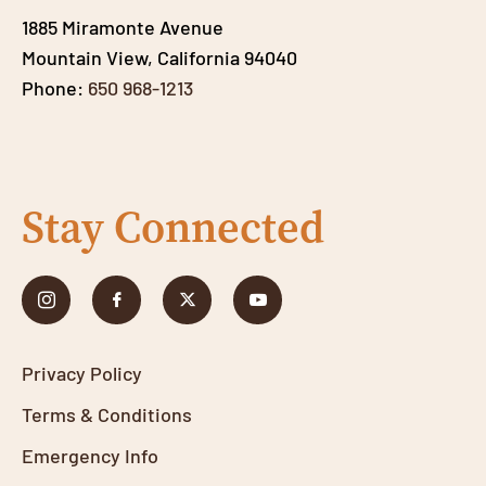
1885 Miramonte Avenue
Mountain View, California 94040
Phone:
650 968-1213
Stay Connected
Privacy Policy
Terms & Conditions
Emergency Info