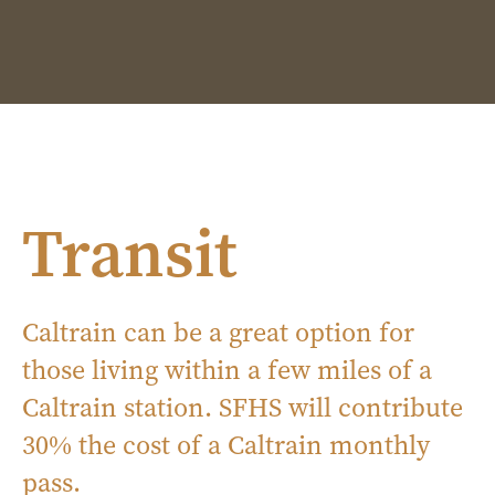
Transit
Caltrain can be a great option for
those living within a few miles of a
Caltrain station. SFHS will contribute
30% the cost of a Caltrain monthly
pass.