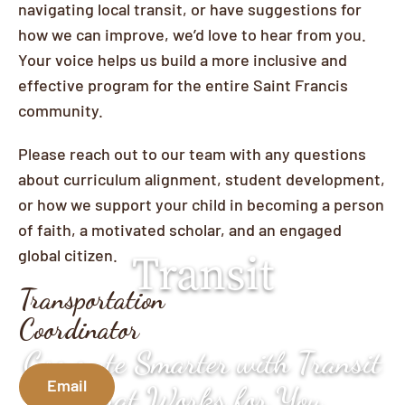
navigating local transit, or have suggestions for
how we can improve, we’d love to hear from you.
Your voice helps us build a more inclusive and
effective program for the entire Saint Francis
community.
Please reach out to our team with any questions
about curriculum alignment, student development,
or how we support your child in becoming a person
of faith, a motivated scholar, and an engaged
global citizen.
Transit
Transportation
Coordinator
Commute Smarter with Transit
Email
That Works for You