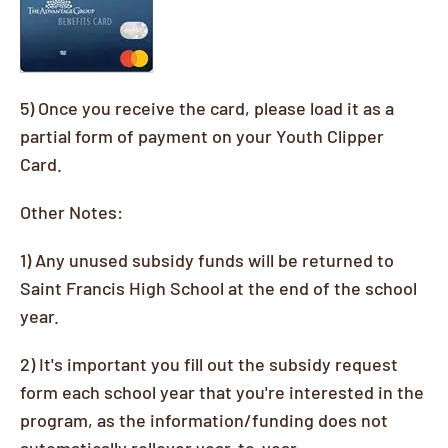
5) Once you receive the card, please load it as a
partial form of payment on your Youth Clipper
Card.
Other Notes:
1) Any unused subsidy funds will be returned to
Saint Francis High School at the end of the school
year.
2) It's important you fill out the subsidy request
form each school year that you're interested in the
program, as the information/funding does not
automatically rollover year-to-year.