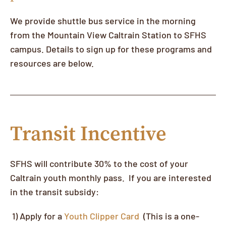
We provide shuttle bus service in the morning
from the Mountain View Caltrain Station to SFHS
campus. Details to sign up for these programs and
resources are below.
Transit Incentive
SFHS will contribute 30% to the cost of your
Caltrain youth monthly pass. If you are interested
in the transit subsidy:
1) Apply for a
Youth Clipper Card
(This is a one-