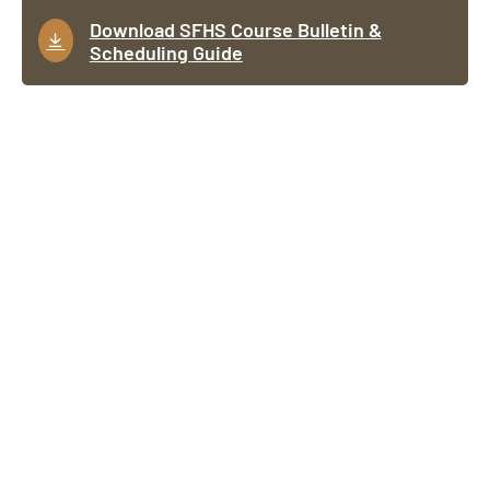
Download SFHS Course Bulletin &
Scheduling Guide