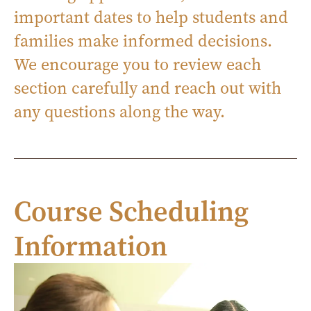
important dates to help students and
families make informed decisions.
We encourage you to review each
section carefully and reach out with
any questions along the way.
Course Scheduling
Information