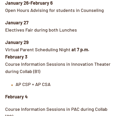
January 26-February 6
Open Hours Advising for students in Counseling
January 27
Electives Fair during both Lunches
January 29
Virtual Parent Scheduling Night
at 7 p.m.
February 3
Course Information Sessions in Innovation Theater
during Collab (B1)
AP CSP + AP CSA
February 4
Course Information Sessions in PAC during Collab
(G2)