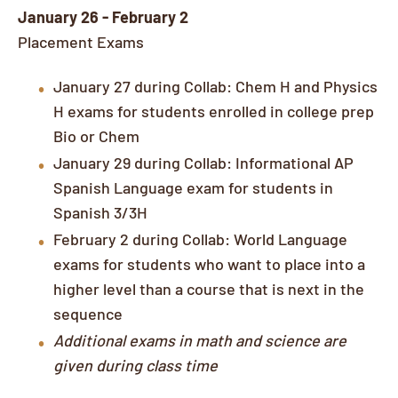
January 26 - February 2
Placement Exams
January 27 during Collab: Chem H and Physics
H exams for students enrolled in college prep
Bio or Chem
January 29 during Collab: Informational AP
Spanish Language exam for students in
Spanish 3/3H
February 2 during Collab: World Language
exams for students who want to place into a
higher level than a course that is next in the
sequence
Additional exams in math and science are
given during class time