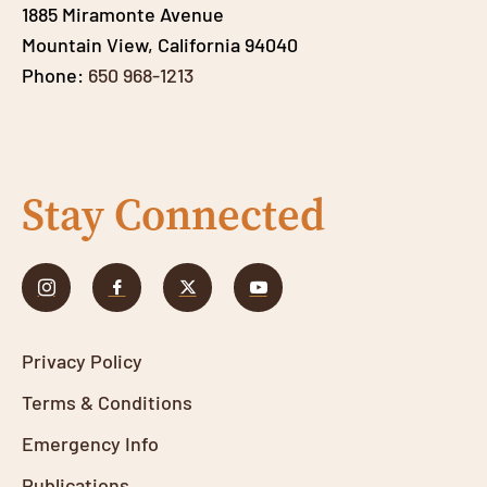
1885 Miramonte Avenue
Mountain View, California 94040
Phone:
650 968-1213
Stay Connected
Privacy Policy
Terms & Conditions
Emergency Info
Publications