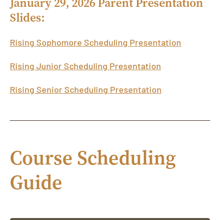
January 29, 2026 Parent Presentation
Slides:
Rising Sophomore Scheduling Presentation
Rising Junior Scheduling Presentation
Rising Senior Scheduling Presentation
Course Scheduling
Guide