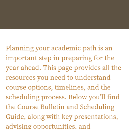
Planning your academic path is an
important step in preparing for the
year ahead. This page provides all the
resources you need to understand
course options, timelines, and the
scheduling process. Below you’ll find
the Course Bulletin and Scheduling
Guide, along with key presentations,
advising opportunities, and