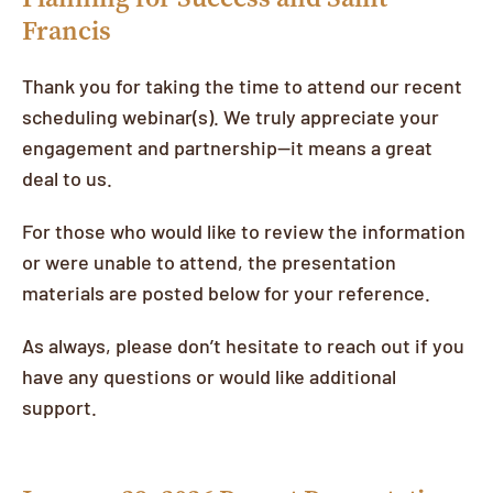
Francis
Thank you for taking the time to attend our recent
scheduling webinar(s). We truly appreciate your
engagement and partnership—it means a great
deal to us.
For those who would like to review the information
or were unable to attend, the presentation
materials are posted below for your reference.
As always, please don’t hesitate to reach out if you
have any questions or would like additional
support.