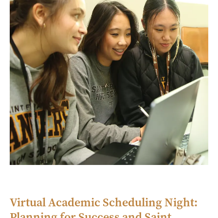
Virtual Academic Scheduling Night:
Planning for Success and Saint