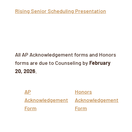
Rising Senior Scheduling Presentation
AP/Honors Acknowledgement Forms
All AP Acknowledgement forms and Honors
forms are due to Counseling by
February
20, 2026
.
AP
Honors
Acknowledgement
Acknowledgement
Form
Form