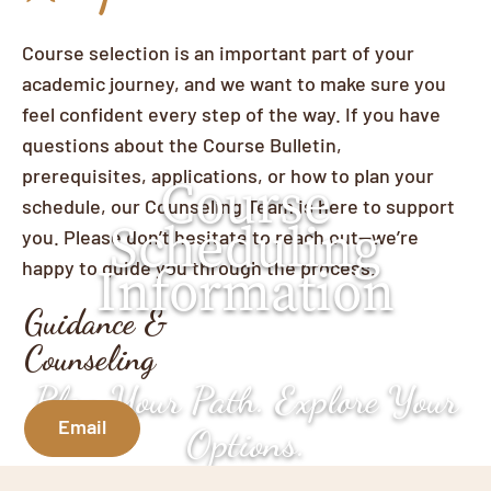
Course selection is an important part of your
academic journey, and we want to make sure you
feel confident every step of the way. If you have
questions about the Course Bulletin,
prerequisites, applications, or how to plan your
Course
schedule, our Counseling Team is here to support
Scheduling
you. Please don’t hesitate to reach out—we’re
happy to guide you through the process.
Information
Guidance &
Counseling
Plan Your Path. Explore Your
Email
Options.