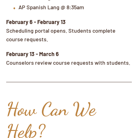
AP Spanish Lang @ 8:35am
February 6 - February 13
Scheduling portal opens. Students complete
course requests.
February 13 - March 6
Counselors review course requests with students.
How Can We
Help?