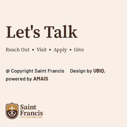
Let's Talk
Reach Out
Visit
Apply
Give
@ Copyright Saint Francis Design by
UBIQ
,
powered by
AMAIS