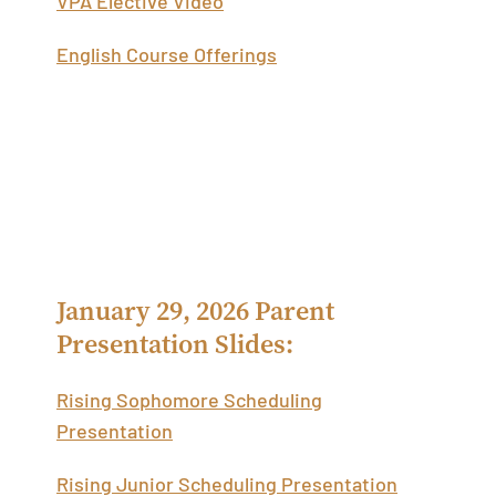
English Course Offerings
Academic Scheduling Parent
Presentations
January 29, 2026 Parent
Presentation Slides:
Rising Sophomore Scheduling
Presentation
Rising Junior Scheduling Presentation