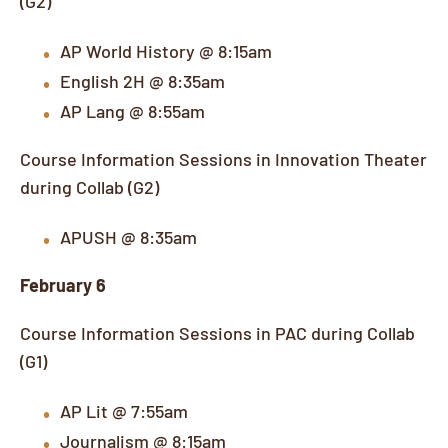
AP World History @ 8:15am
English 2H @ 8:35am
AP Lang @ 8:55am
Course Information Sessions in Innovation Theater
during Collab (G2)
APUSH @ 8:35am
February 6
Course Information Sessions in PAC during Collab
(G1)
AP Lit @ 7:55am
Journalism @ 8:15am