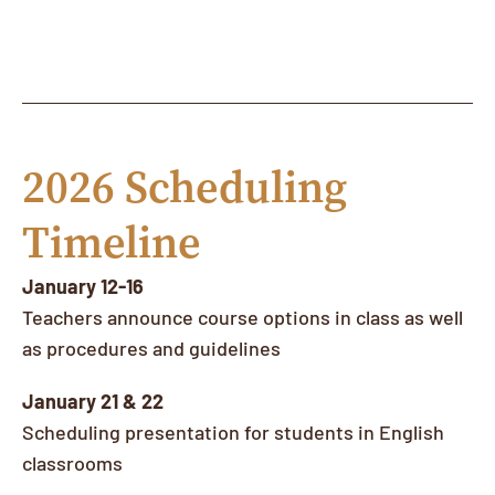
2026 Scheduling
Timeline
January 12-16
Teachers announce course options in class as well
as procedures and guidelines
January 21 & 22
Scheduling presentation for students in English
classrooms