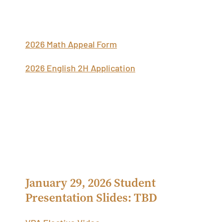
Additional Scheduling Information
2026 Math Appeal Form
2026 English 2H Application
Academic Scheduling Student
Presentations
January 29, 2026 Student
Presentation Slides: TBD
VPA Elective Video