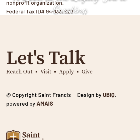
nonprofit organization.
Creating
Federal Tax ID# 94-1337628
Let's Talk
Reach Out
Visit
Apply
Give
@ Copyright Saint Francis Design by
UBIQ
,
powered by
AMAIS