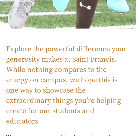
Explore the powerful difference your
generosity makes at Saint Francis.
While nothing compares to the
energy on campus, we hope this is
one way to showcase the
extraordinary things you’re helping
create for our students and
educators.