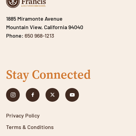
1885 Miramonte Avenue
Mountain View, California 94040
Phone:
650 968-1213
Stay Connected
Privacy Policy
Terms & Conditions