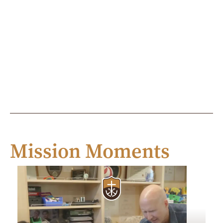
Mission Moments