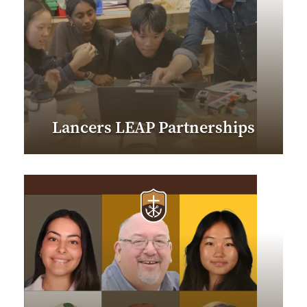
Lancers LEAP Partnerships