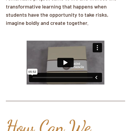
transformative learning that happens when
students have the opportunity to take risks,
imagine boldly and create together.
How Can We