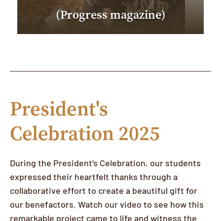
(Progress magazine)
President's
Celebration 2025
During the President’s Celebration, our students
expressed their heartfelt thanks through a
collaborative effort to create a beautiful gift for
our benefactors. Watch our video to see how this
remarkable project came to life and witness the