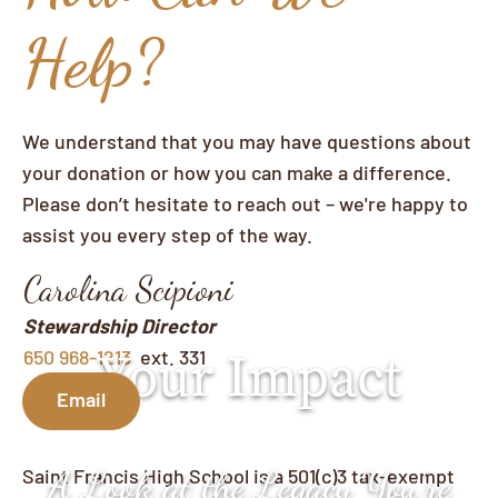
Help?
We understand that you may have questions about
your donation or how you can make a difference.
Please don’t hesitate to reach out – we're happy to
assist you every step of the way.
Carolina Scipioni
Stewardship Director
Your Impact
650 968-1213
ext. 331
Email
Saint Francis High School is a 501(c)3 tax-exempt
A Look at the Legacy You’re