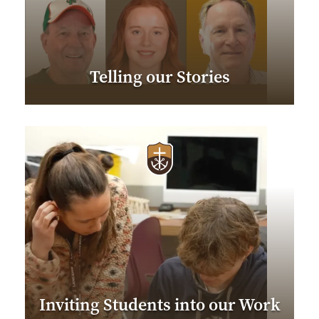
Telling our Stories
Inviting Students into our Work