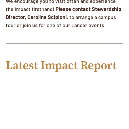
We encourage you to visit often and experience
the impact firsthand!
Please contact Stewardship
Director, Carolina Scipioni
, to arrange a campus
tour or join us for one of our Lancer events.
Latest Impact Report