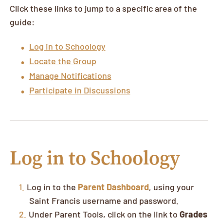
Click these links to jump to a specific area of the
guide:
Log in to Schoology
Locate the Group
Manage Notifications
Participate in Discussions
Log in to Schoology
Log in to the
Parent Dashboard
, using your
Saint Francis username and password.
Under Parent Tools, click on the link to
Grades