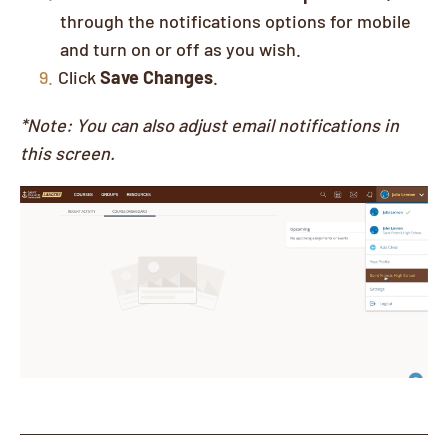
through the notifications options for mobile
and turn on or off as you wish.
Click
Save Changes
.
*Note: You can also adjust email notifications in
this screen.