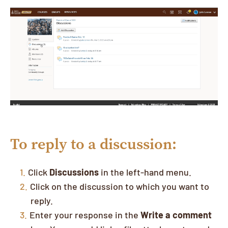
To reply to a discussion:
Click
Discussions
in the left-hand menu.
Click on the discussion to which you want to
reply.
Enter your response in the
Write a comment