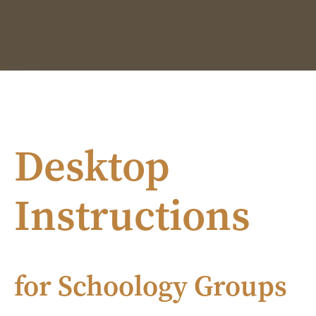
Desktop
Instructions
for Schoology Groups