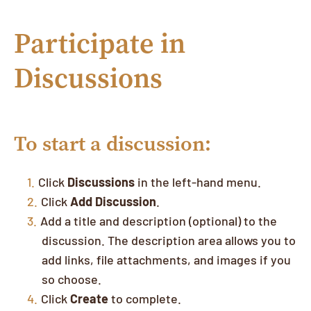
Participate in
Discussions
To start a discussion:
Click
Discussions
in the left-hand menu.
Click
Add Discussion
.
Add a title and description (optional) to the
discussion. The description area allows you to
add links, file attachments, and images if you
so choose.
Click
Create
to complete.