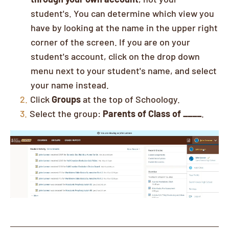
student's. You can determine which view you
have by looking at the name in the upper right
corner of the screen. If you are on your
student's account, click on the drop down
menu next to your student's name, and select
your name instead.
Click
Groups
at the top of Schoology.
Select the group:
Parents of Class of ____
.