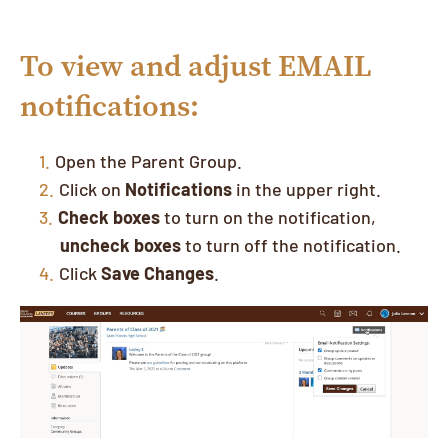
To view and adjust EMAIL
notifications:
Open the Parent Group.
Click on
Notifications
in the upper right.
Check boxes
to turn on the notification,
uncheck boxes
to turn off the notification.
Click
Save Changes
.