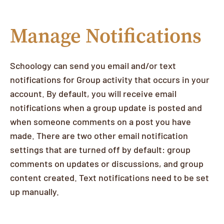
Manage Notifications
Schoology can send you email and/or text
notifications for Group activity that occurs in your
account. By default, you will receive email
notifications when a group update is posted and
when someone comments on a post you have
made. There are two other email notification
settings that are turned off by default: group
comments on updates or discussions, and group
content created. Text notifications need to be set
up manually.