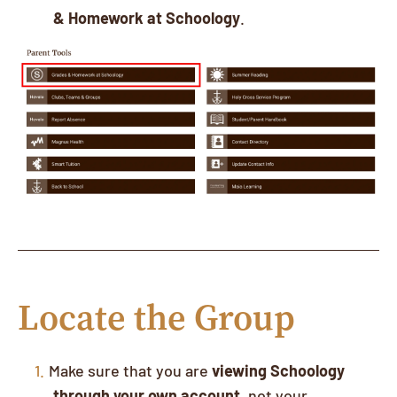
& Homework at Schoology
.
Locate the Group
Make sure that you are
viewing Schoology
through your own account
, not your