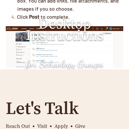
box. You can add links, file attachments, and
images if you so choose.
Click
Post
to complete.
Desktop
Instructions
for Schoology Groups
Let's Talk
Reach Out
Visit
Apply
Give