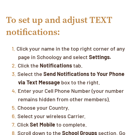
To set up and adjust TEXT
notifications:
Click your name in the top right corner of any
page in Schoology and select
Settings.
Click the
Notifications
tab.
Select the
Send Notifications to Your Phone
via Text Message
box to the right.
Enter your Cell Phone Number (your number
remains hidden from other members).
Choose your Country.
Select your wireless Carrier.
Click
Set Mobile
to complete.
Scroll down to the
School Groups
section. Go