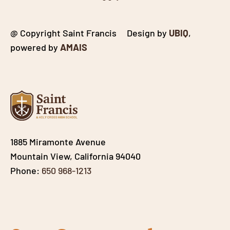
@ Copyright Saint Francis Design by
UBIQ
,
powered by
AMAIS
1885 Miramonte Avenue
Mountain View, California 94040
Phone:
650 968-1213