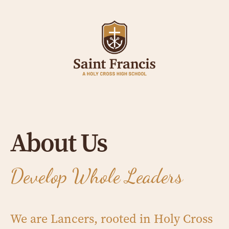
About Us
Develop Whole Leaders
We are Lancers, rooted in Holy Cross