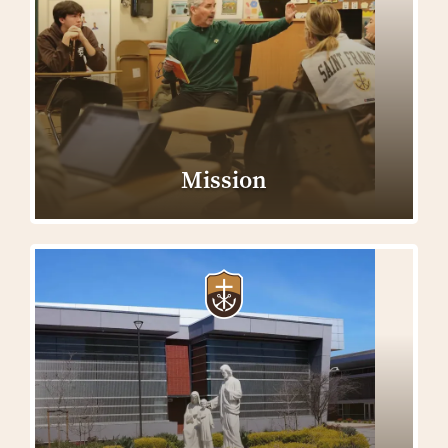
Mission