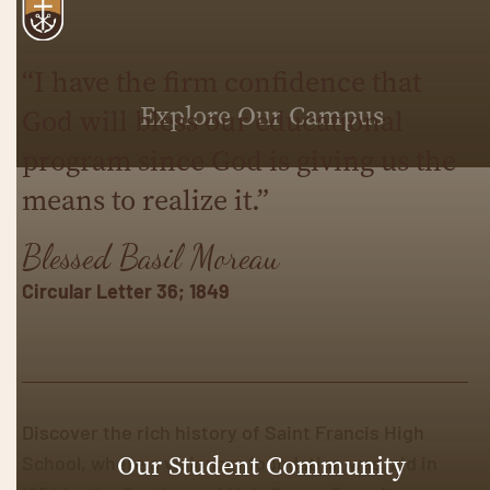
“I have the firm confidence that
Explore Our Campus
God will bless our educational
program since God is giving us the
means to realize it.”
Blessed Basil Moreau
Circular Letter 36; 1849
Discover the rich history of Saint Francis High
School, where a visionary foundation was laid in
Our Student Community