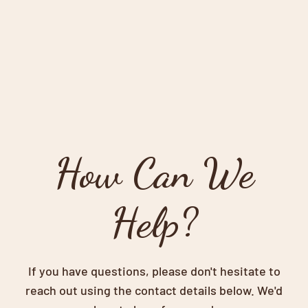
How Can We
Help?
If you have questions, please don't hesitate to
reach out using the contact details below. We'd