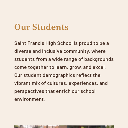
Our Students
Saint Francis High School is proud to be a
diverse and inclusive community, where
students from a wide range of backgrounds
come together to learn, grow, and excel.
Our student demographics reflect the
vibrant mix of cultures, experiences, and
perspectives that enrich our school
environment.