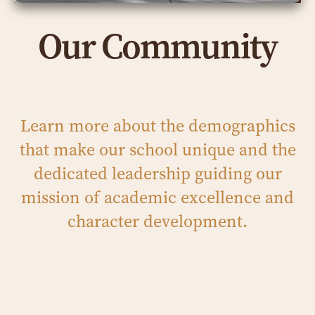
Our Community
Learn more about the demographics
that make our school unique and the
dedicated leadership guiding our
mission of academic excellence and
character development.