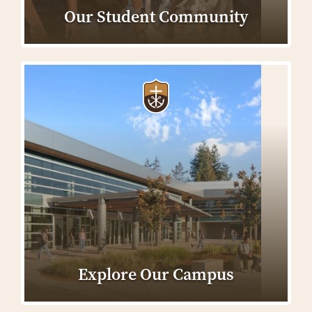
Our Student Community
Explore Our Campus