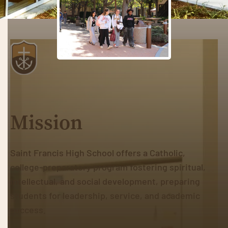
Mission
Saint Francis High School offers a Catholic,
college-preparatory program fostering spiritual,
intellectual, and social development, preparing
students for leadership, service, and academic
success.