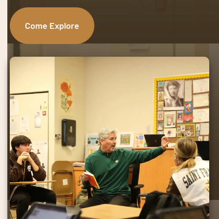
Come Explore
Mission