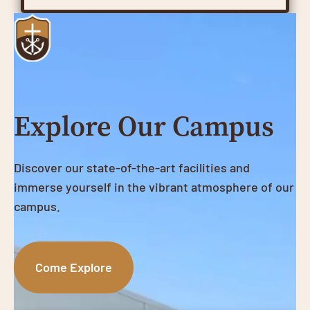
Explore Our Campus
Discover our state-of-the-art facilities and
immerse yourself in the vibrant atmosphere of our
campus.
Come Explore