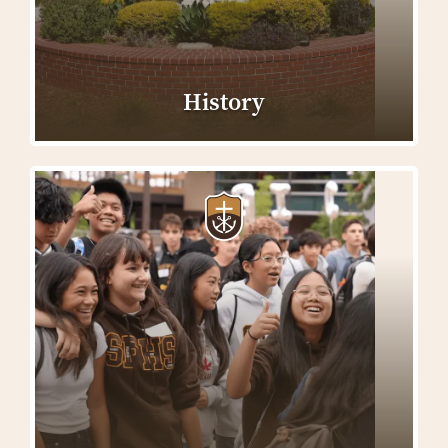
History