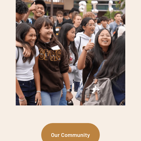
Our Community