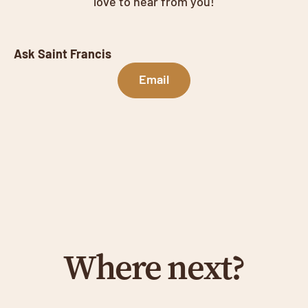
love to hear from you!
Ask Saint Francis
Email
Where next?