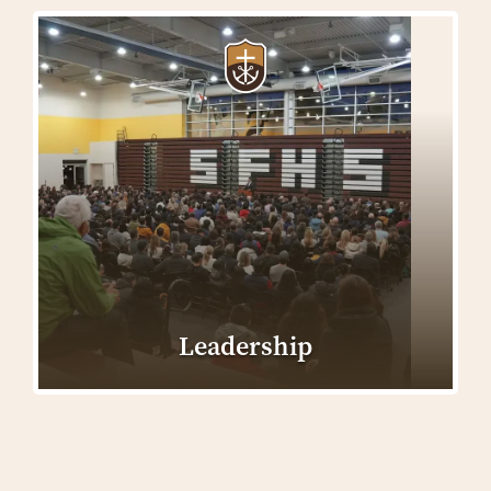
Leadership