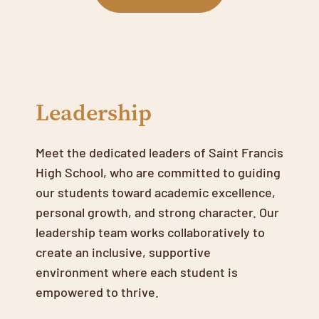
Leadership
Meet the dedicated leaders of Saint Francis
High School, who are committed to guiding
our students toward academic excellence,
personal growth, and strong character. Our
leadership team works collaboratively to
create an inclusive, supportive
environment where each student is
empowered to thrive.