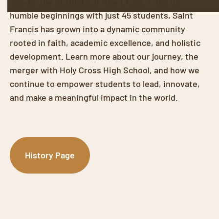
1954 by the Brothers of Holy Cross. From its
humble beginnings with just 45 students, Saint
Francis has grown into a dynamic community
rooted in faith, academic excellence, and holistic
development. Learn more about our journey, the
merger with Holy Cross High School, and how we
continue to empower students to lead, innovate,
and make a meaningful impact in the world.
History Page