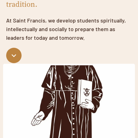
tradition.
At Saint Francis, we develop students spiritually,
intellectually and socially to prepare them as
leaders for today and tomorrow.