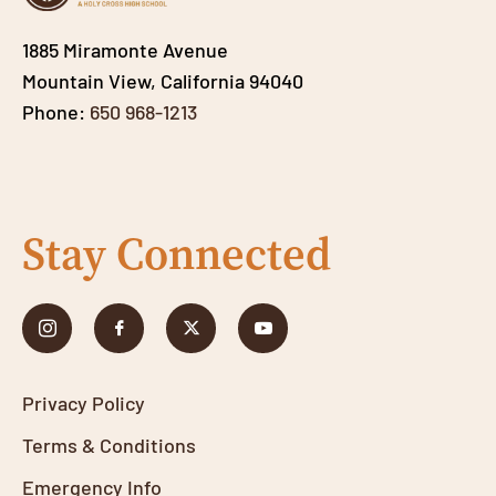
1885 Miramonte Avenue
Mountain View, California 94040
Phone:
650 968-1213
Stay Connected
Privacy Policy
Terms & Conditions
Emergency Info