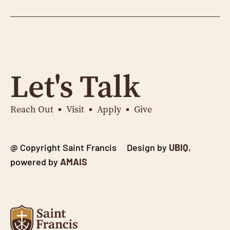
Let's Talk
Reach Out
Visit
Apply
Give
@ Copyright Saint Francis Design by
UBIQ
,
powered by
AMAIS