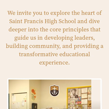
We invite you to explore the heart of
Saint Francis High School and dive
deeper into the core principles that
guide us in developing leaders,
building community, and providing a
transformative educational
experience.