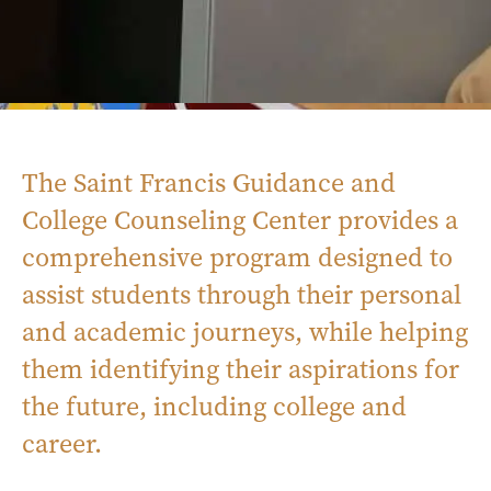
The Saint Francis Guidance and
College Counseling Center provides a
comprehensive program designed to
assist students through their personal
and academic journeys, while helping
them identifying their aspirations for
the future, including college and
career.