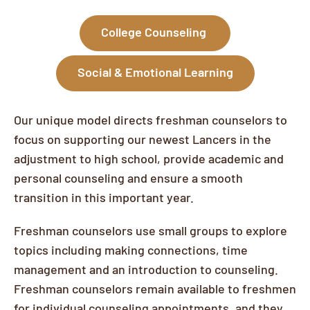
College Counseling
Social & Emotional Learning
Our unique model directs freshman counselors to
focus on supporting our newest Lancers in the
adjustment to high school, provide academic and
personal counseling and ensure a smooth
transition in this important year.
Freshman counselors use small groups to explore
topics including making connections, time
management and an introduction to counseling.
Freshman counselors remain available to freshmen
for individual counseling appointments, and they