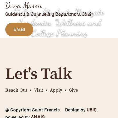
Dona Mason
Helping Students Navigate
Guidance & Counseling Department Chair
Academics, Wellness and
Email
College Planning
Let's Talk
Reach Out
Visit
Apply
Give
@ Copyright Saint Francis Design by
UBIQ
,
powered by
AMAIS