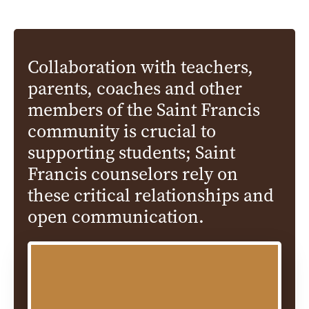
Collaboration with teachers,
parents, coaches and other
members of the Saint Francis
community is crucial to
supporting students; Saint
Francis counselors rely on
these critical relationships and
open communication.