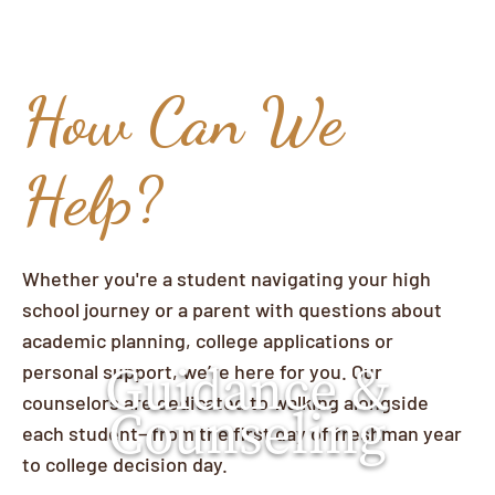
How Can We
Help?
Whether you're a student navigating your high
school journey or a parent with questions about
academic planning, college applications or
Guidance &
personal support, we’re here for you. Our
counselors are dedicated to walking alongside
Counseling
each student—from the first day of freshman year
to college decision day.