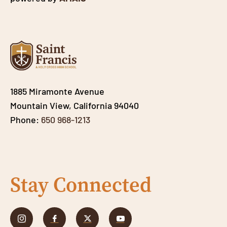
1885 Miramonte Avenue
Mountain View, California 94040
Phone:
650 968-1213
Stay Connected