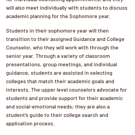
will also meet individually with students to discuss
academic planning for the Sophomore year.
Students in their sophomore year will then
transition to their assigned Guidance and College
Counselor, who they will work with through the
senior year. Through a variety of classroom
presentations, group meetings, and individual
guidance, students are assisted in selecting
colleges that match their academic goals and
interests. The upper level counselors advocate for
students and provide support for their academic
and social-emotional needs; they are also a
student’s guide to their college search and
application process.